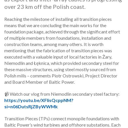
over 23 km off the Polish coast.
Reaching the milestone of installing all transition pieces
means that we are concluding the main works for the
foundation package, achieved through the significant effort
of multiple members from foundations, installation and
construction teams, among many others. It is worth
mentioning that the fabrication of transition pieces was
executed with a valuable input of local factories in Żary,
Niemodlin and Łęknica, which provided secondary steel for
these massive structures, using steel mostly sourced from
Polish mills – comments Piotr Ostrowski, Project Director
and Board Member of Baltic Power.
📹 Watch our vlog from Niemodlin secondary steel factory:
https://youtu.be/XFlisQcppNM?
si=n06DutsRjZByWWMk
Transition Pieces (TPs) connect monopile foundations with
Baltic Power’s wind turbines and offshore substations. Each