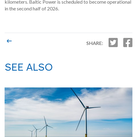
kilometers. Baltic Power is scheduled to become operational
in the second half of 2026.
SHARE:
SEE ALSO