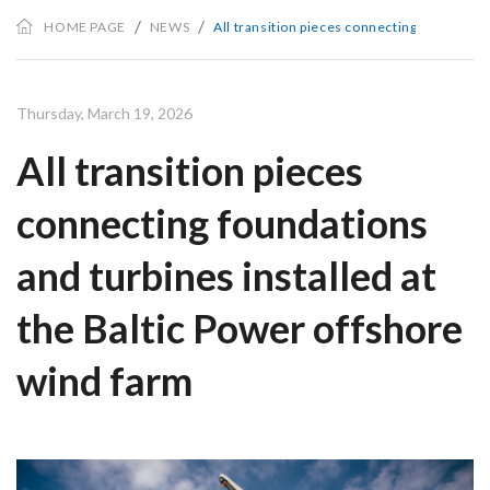
HOME PAGE
NEWS
All transition pieces connecting foundation
Thursday, March 19, 2026
All transition pieces
connecting foundations
and turbines installed at
the Baltic Power offshore
wind farm