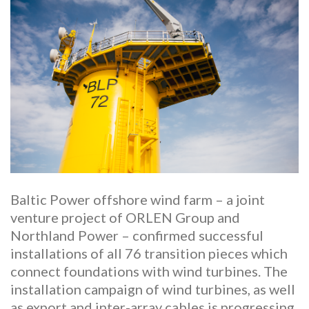
Baltic Power offshore wind farm – a joint
venture project of ORLEN Group and
Northland Power – confirmed successful
installations of all 76 transition pieces which
connect foundations with wind turbines. The
installation campaign of wind turbines, as well
as export and inter-array cables is progressing