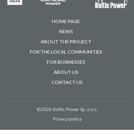
HOME PAGE
NEWS
ABOUT THE PROJECT
FOR THE LOCAL COMMUNITIES
FOR BUSINESSES
ABOUT US
CONTACT US
©2026 Baltic Power Sp. z o.o.
Privacy policy