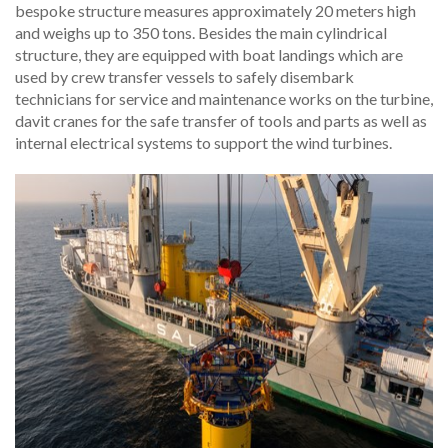
bespoke structure measures approximately 20 meters high
and weighs up to 350 tons. Besides the main cylindrical
structure, they are equipped with boat landings which are
used by crew transfer vessels to safely disembark
technicians for service and maintenance works on the turbine,
davit cranes for the safe transfer of tools and parts as well as
internal electrical systems to support the wind turbines.