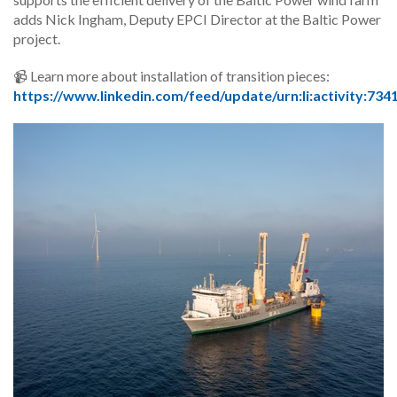
adds Nick Ingham, Deputy EPCI Director at the Baltic Power
project.
📹 Learn more about installation of transition pieces:
https://www.linkedin.com/feed/update/urn:li:activity:7