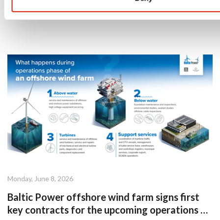
Monday, June 8, 2026
Baltic Power offshore wind farm signs first
key contracts for the upcoming operations &