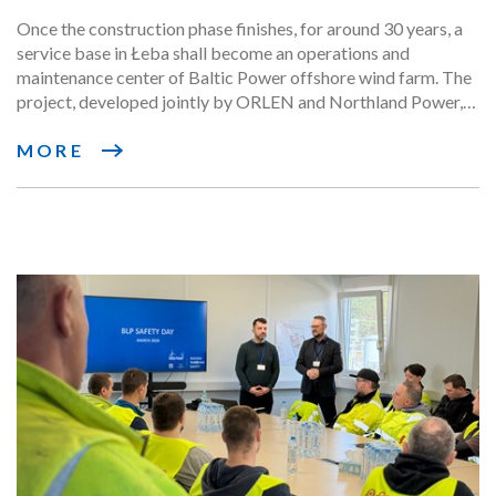
maintenance phase
Once the construction phase finishes, for around 30 years, a
service base in Łeba shall become an operations and
maintenance center of Baltic Power offshore wind farm. The
project, developed jointly by ORLEN and Northland Power,
has announced the signing of the first key contracts for the
operational phase with a significant participation of Polish
MORE
suppliers.