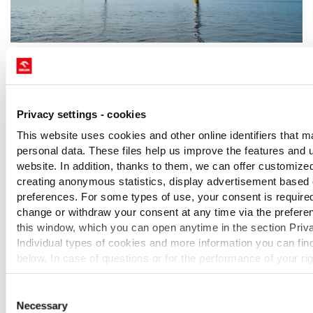
Friday, July 10, 2026
Baltic Power Offshore Wind farm produces
and delivers Electricity to Polish Energy Grid
Privacy settings - cookies
for the first time
This website uses cookies and other online identifiers that m
A historic milestone for offshore wind energy in Poland: at
personal data. These files help us improve the features and us
the Baltic Power farm a joint venture of ORLEN and
website. In addition, thanks to them, we can offer customize
Northland Power - the first turbines have successfully passed
creating anonymous statistics, display advertisement based
the required tests and supplied first offshore wind power to
preferences. For some types of use, your consent is require
the national energy grid. Polskie Sieci Energetyczne
change or withdraw your consent at any time via the preferen
confirmed the receipt of energy at the onshore substation in
MORE
this window, which you can open anytime in the section Priva
nearby Choczewo. More than 50 out of the 76 turbines are
Individual types of cookies and more information you can find
already installed at the offshore wind farm, and the
below. In case of questions or for the performance of your ri
installation campaign is scheduled to be completed later this
contact us or use the contact details of our personal data offi
year.
Consent
Necessary
Selection