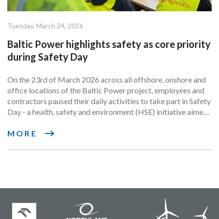
Tuesday, March 24, 2026
Baltic Power highlights safety as core priority
during Safety Day
On the 23rd of March 2026 across all offshore, onshore and
office locations of the Baltic Power project, employees and
contractors paused their daily activities to take part in Safety
Day - a health, safety and environment (HSE) initiative aimed
at strengthening awareness of the responsible safety
practices that come with delivering an infrastructure project
MORE
of such scale and complexity.