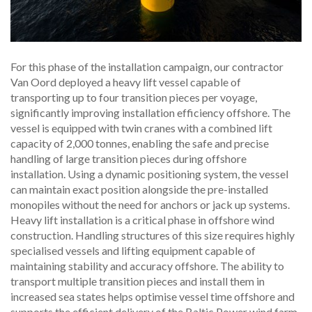
For this phase of the installation campaign, our contractor
Van Oord deployed a heavy lift vessel capable of
transporting up to four transition pieces per voyage,
significantly improving installation efficiency offshore. The
vessel is equipped with twin cranes with a combined lift
capacity of 2,000 tonnes, enabling the safe and precise
handling of large transition pieces during offshore
installation. Using a dynamic positioning system, the vessel
can maintain exact position alongside the pre-installed
monopiles without the need for anchors or jack up systems.
Heavy lift installation is a critical phase in offshore wind
construction. Handling structures of this size requires highly
specialised vessels and lifting equipment capable of
maintaining stability and accuracy offshore. The ability to
transport multiple transition pieces and install them in
increased sea states helps optimise vessel time offshore and
supports the efficient delivery of the Baltic Power wind farm