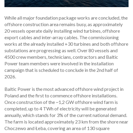
While all major foundation package works are concluded, the
offshore construction area remains busy, as approximately
20 vessels operate daily installing wind turbines, offshore
export cables and inter‑array cables. The commissioning
works at the already installed +30 turbines and both offshore
substations are progressing as well. Over 80 vessels and
4500 crew members, technicians, contractors and Baltic
Power team members were involved in the installation
campaign that is scheduled to conclude in the 2nd half of
2026.
Baltic Power is the most advanced offshore wind project in
Poland and the first to commence offshore installations.
Once construction of the ~1,2 GW offshore wind farm is
completed, up to 4 TWh of electricity will be generated
annually, which stands for 3% of the current national demand.
The farm is located approximately 23 km from the shore near
Choczewo and Łeba, covering an area of 130 square