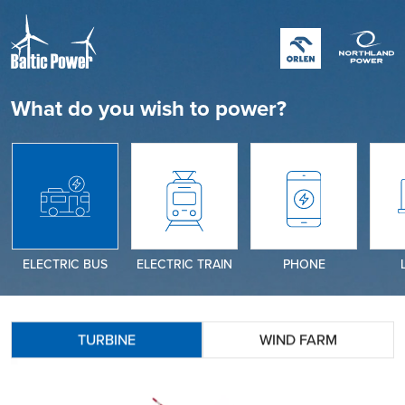
What do you wish to power?
ELECTRIC BUS
ELECTRIC TRAIN
PHONE
TURBINE
WIND FARM