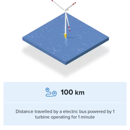
100
km
Distance travelled by a electric bus powered by 1
turbine operating for 1 minute